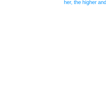
her, the higher a