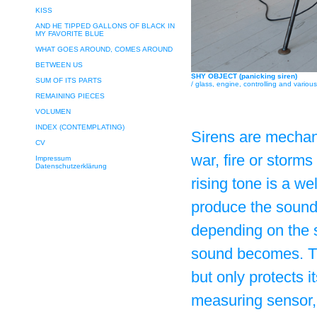
KISS
AND HE TIPPED GALLONS OF BLACK IN
MY FAVORITE BLUE
WHAT GOES AROUND, COMES AROUND
BETWEEN US
SHY OBJECT (panicking siren)
SUM OF ITS PARTS
/ glass, engine, controlling and vario
REMAINING PIECES
VOLUMEN
INDEX (CONTEMPLATING)
Sirens are mechan
CV
war, fire or storms
Impressum
Datenschutzerklärung
rising tone is a w
produce the sound 
depending on the s
sound becomes. Th
but only protects 
measuring sensor, 