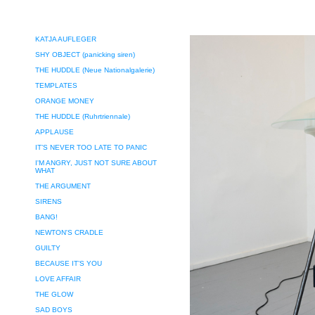
KATJA AUFLEGER
SHY OBJECT (panicking siren)
THE HUDDLE (Neue Nationalgalerie)
TEMPLATES
ORANGE MONEY
THE HUDDLE (Ruhrtriennale)
APPLAUSE
IT’S NEVER TOO LATE TO PANIC
I'M ANGRY, JUST NOT SURE ABOUT
WHAT
THE ARGUMENT
SIRENS
BANG!
NEWTON'S CRADLE
GUILTY
BECAUSE IT’S YOU
LOVE AFFAIR
THE GLOW
SAD BOYS